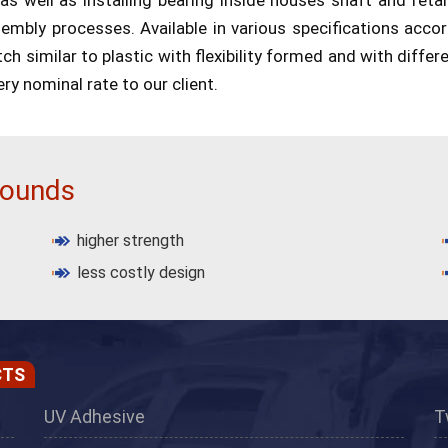
ssembly processes. Available in various specifications acco
h similar to plastic with flexibility formed and with differe
ery nominal rate to our client.
pounds
higher strength
less costly design
CTS
UV Adhesive
T