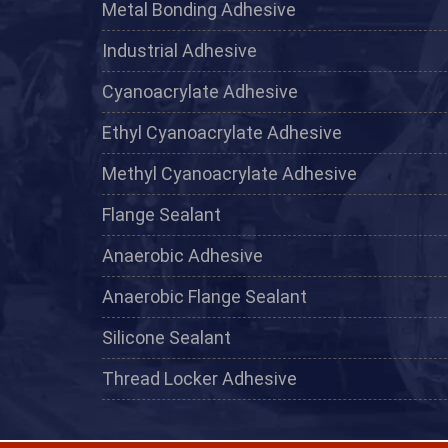
Metal Bonding Adhesive
Industrial Adhesive
Cyanoacrylate Adhesive
Ethyl Cyanoacrylate Adhesive
Methyl Cyanoacrylate Adhesive
Flange Sealant
Anaerobic Adhesive
Anaerobic Flange Sealant
Silicone Sealant
Thread Locker Adhesive