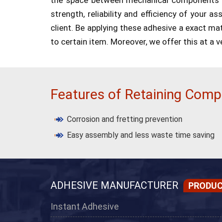
strength, reliability and efficiency of your a
client. Be applying these adhesive a exact matc
to certain item. Moreover, we offer this at a v
Features of Retaining Com
Corrosion and fretting prevention
Easy assembly and less waste time saving
ADHESIVE MANUFACTURER
PRODU
Instant Adhesive