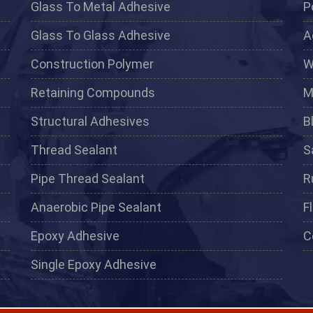
Glass To Metal Adhesive
P
Glass To Glass Adhesive
A
Construction Polymer
W
Retaining Compounds
M
Structural Adhesives
B
Thread Sealant
S
Pipe Thread Sealant
R
Anaerobic Pipe Sealant
F
Epoxy Adhesive
C
Single Epoxy Adhesive