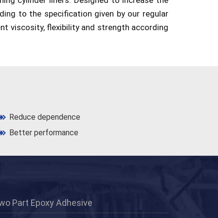
rding to the specification given by our regular
nt viscosity, flexibility and strength according
Reduce dependence
Better performance
wo Part Epoxy Adhesive