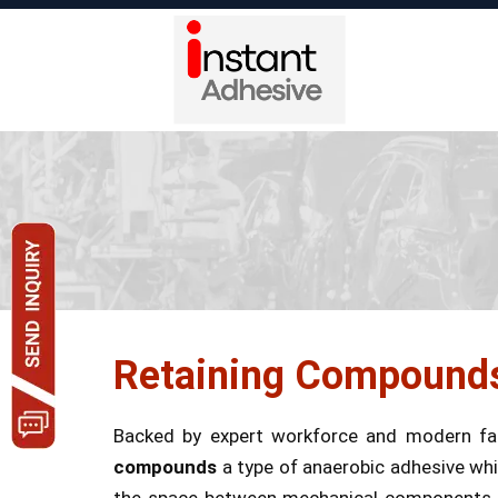
Retaining Compound
Backed by expert workforce and modern fac
compounds
a type of anaerobic adhesive whic
the space between mechanical components as w