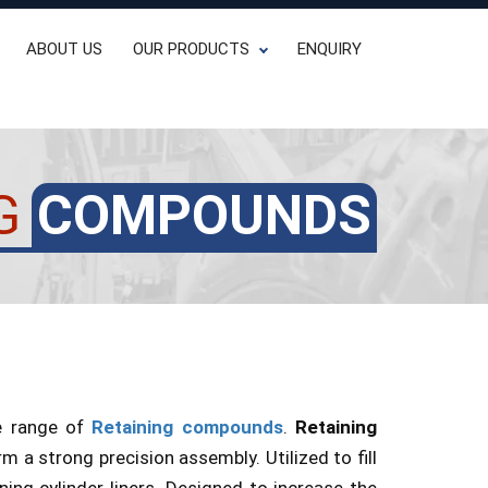
ABOUT US
OUR PRODUCTS
ENQUIRY
G
COMPOUNDS
ve range of
Retaining compounds
.
Retaining
 a strong precision assembly. Utilized to fill
ing cylinder liners. Designed to increase the