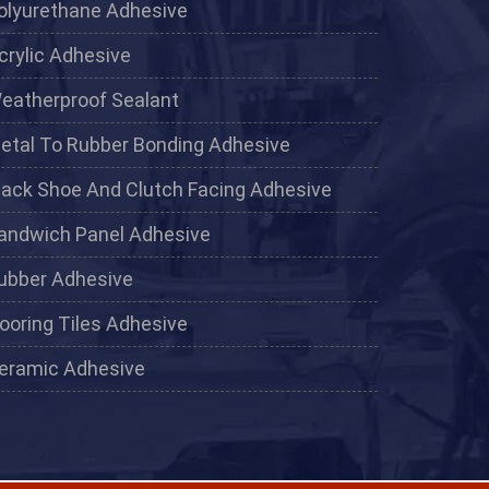
olyurethane Adhesive
crylic Adhesive
eatherproof Sealant
etal To Rubber Bonding Adhesive
lack Shoe And Clutch Facing Adhesive
andwich Panel Adhesive
ubber Adhesive
looring Tiles Adhesive
eramic Adhesive