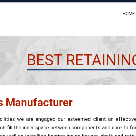
HOME
BEST RETAININ
s Manufacturer
ilities we are engaged our esteemed client an effecti
h fill the inner space between components and cure to form
ell as installing bearing inside houses shaft and retain