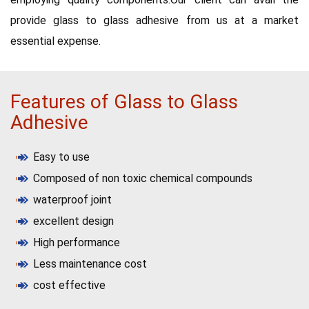
provide glass to glass adhesive from us at a market
essential expense.
Features of Glass to Glass
Adhesive
Easy to use
Composed of non toxic chemical compounds
waterproof joint
excellent design
High performance
Less maintenance cost
cost effective