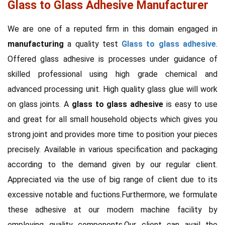
Glass to Glass Adhesive Manufacturer
We are one of a reputed firm in this domain engaged in
manufacturing
a quality test
Glass to glass adhesive
.
Offered glass adhesive is processes under guidance of
skilled professional using high grade chemical and
advanced processing unit. High quality glass glue will work
on glass joints. A
glass to glass adhesive
is easy to use
and great for all small household objects which gives you
strong joint and provides more time to position your pieces
precisely. Available in various specification and packaging
according to the demand given by our regular client.
Appreciated via the use of big range of client due to its
excessive notable and fuctions.Furthermore, we formulate
these adhesive at our modern machine facility by
employing quality components.Our client can avail the