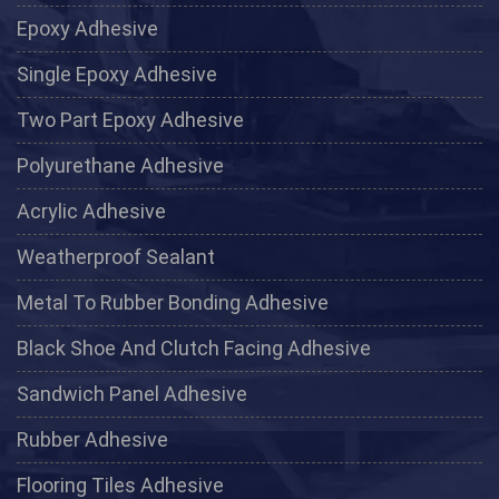
Epoxy Adhesive
Single Epoxy Adhesive
Two Part Epoxy Adhesive
Polyurethane Adhesive
Acrylic Adhesive
Weatherproof Sealant
Metal To Rubber Bonding Adhesive
Black Shoe And Clutch Facing Adhesive
Sandwich Panel Adhesive
Rubber Adhesive
Flooring Tiles Adhesive