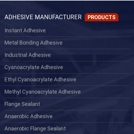
ADHESIVE MANUFACTURER
PRODUCTS
Instant Adhesive
Metal Bonding Adhesive
Industrial Adhesive
Cyanoacrylate Adhesive
Ethyl Cyanoacrylate Adhesive
Methyl Cyanoacrylate Adhesive
Flange Sealant
Anaerobic Adhesive
Anaerobic Flange Sealant