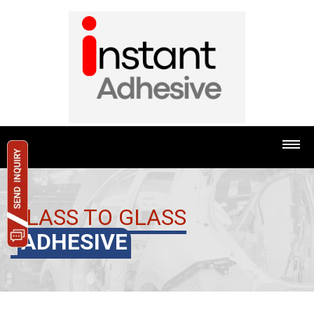
GLASS TO GLASS
ADHESIVE