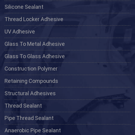
Silicone Sealant
Thread Locker Adhesive
UV Adhesive
Glass To Metal Adhesive
Glass To Glass Adhesive
Construction Polymer
Retaining Compounds
Structural Adhesives
Thread Sealant
Pipe Thread Sealant
Anaerobic Pipe Sealant